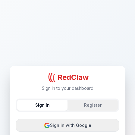
RedClaw
Sign in to your dashboard
Sign In
Register
Sign in with Google