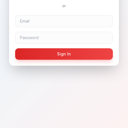
or
Sign In